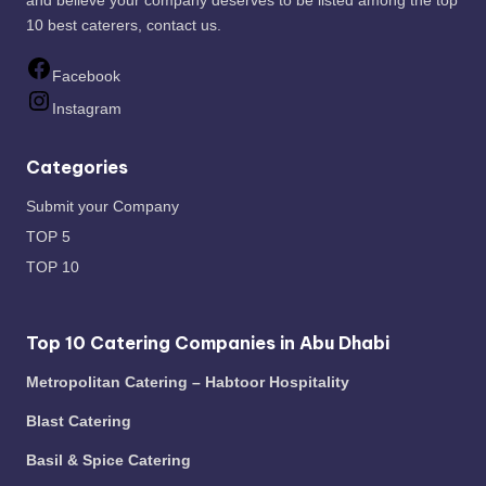
and believe your company deserves to be listed among the top
10 best caterers,
contact us
.
Facebook
Instagram
Categories
Submit your Company
TOP 5
TOP 10
Top 10 Catering Companies in Abu Dhabi
Metropolitan Catering – Habtoor Hospitality
Blast Catering
Basil & Spice Catering