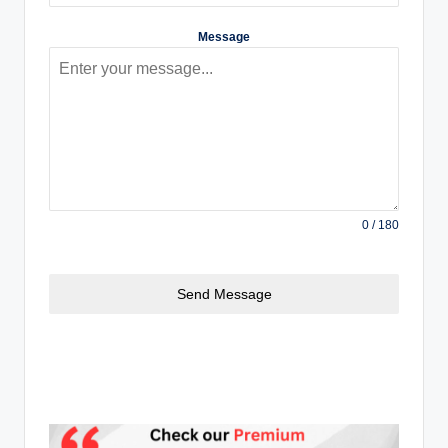
Message
0 / 180
Send Message