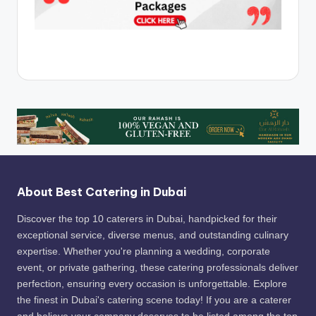
About Best Catering in Dubai
Discover the top 10 caterers in Dubai, handpicked for their
exceptional service, diverse menus, and outstanding culinary
expertise. Whether you're planning a wedding, corporate
event, or private gathering, these catering professionals deliver
perfection, ensuring every occasion is unforgettable. Explore
the finest in Dubai's catering scene today! If you are a caterer