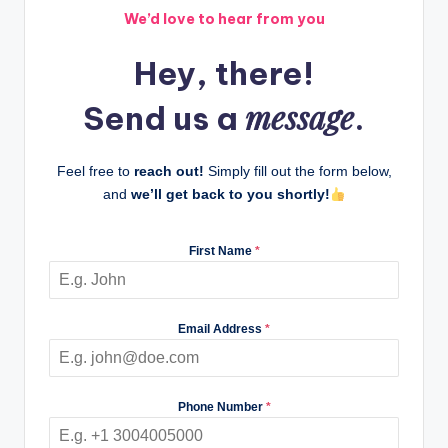
We’d love to hear from you
Hey, there!
message
Send us a
.
Feel free to
reach out!
Simply fill out the form below,
and
we’ll get back to you shortly!
First Name
*
Email Address
*
Phone Number
*