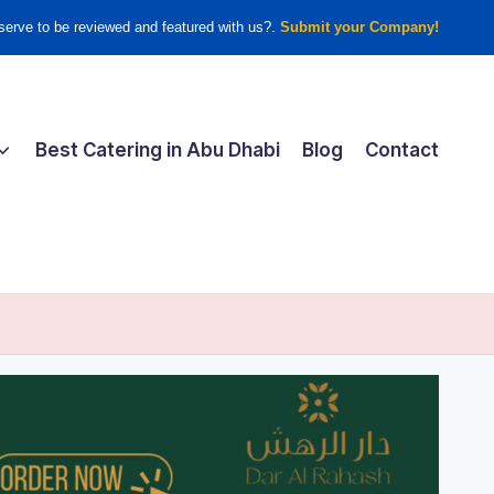
erve to be reviewed and featured with us?.
Submit your Company!
Best Catering in Abu Dhabi
Blog
Contact