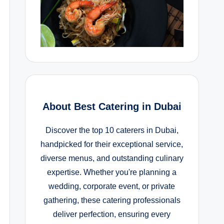
About Best Catering in Dubai
Discover the top 10 caterers in Dubai,
handpicked for their exceptional service,
diverse menus, and outstanding culinary
expertise. Whether you're planning a
wedding, corporate event, or private
gathering, these catering professionals
deliver perfection, ensuring every