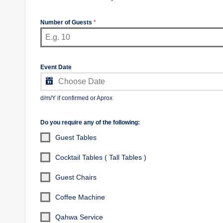
Number of Guests
*
Event Date
d/m/Y if confirmed or Aprox
Do you require any of the following:
Guest Tables
Cocktail Tables ( Tall Tables )
Guest Chairs
Coffee Machine
Qahwa Service