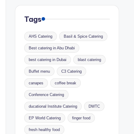
Tags
AHS Catering
Basil & Spice Catering
Best catering in Abu Dhabi
best catering in Dubai
blast catering
Buffet menu
C3 Catering
canapes
coffee break
Conference Catering
ducational Institute Catering
DWTC
EP World Catering
finger food
fresh healthy food