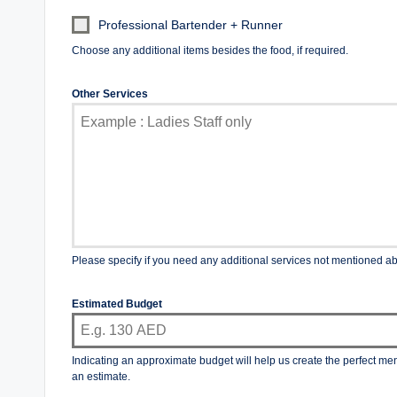
Professional Bartender + Runner
Choose any additional items besides the food, if required.
Other Services
Please specify if you need any additional services not mentioned a
Estimated Budget
Indicating an approximate budget will help us create the perfect me
an estimate.