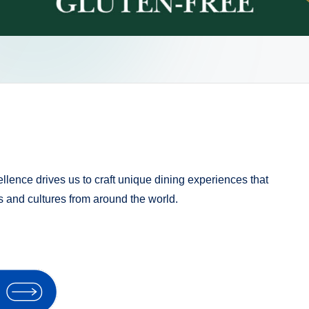
llence drives us to craft unique dining experiences that
rs and cultures from around the world.