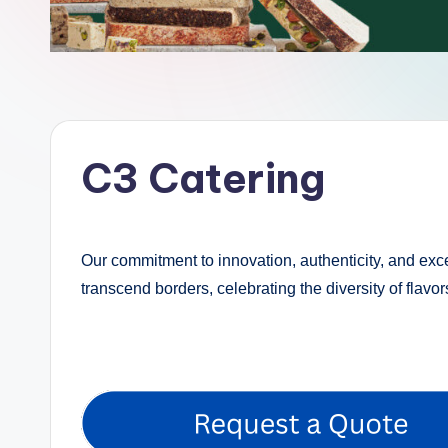
C3 Catering
Our commitment to innovation, authenticity, and exce
transcend borders, celebrating the diversity of flavo