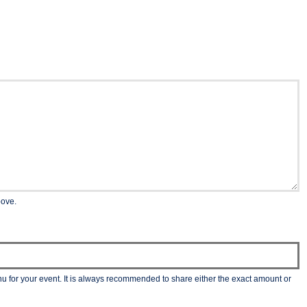
bove.
nu for your event. It is always recommended to share either the exact amount or