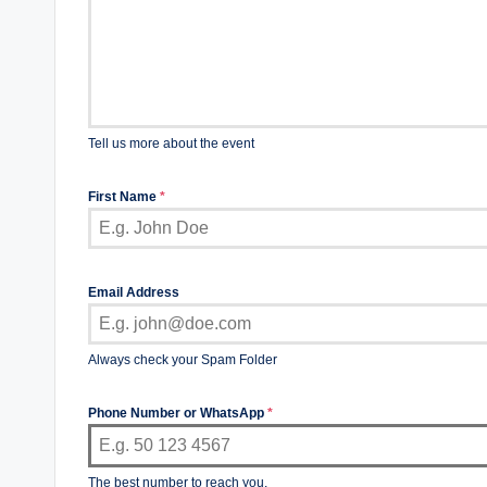
Tell us more about the event
First Name
*
Email Address
Always check your Spam Folder
Phone Number or WhatsApp
*
The best number to reach you.