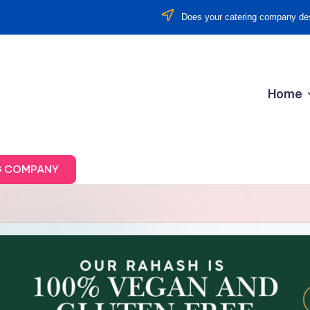
Does your catering company des
Home
G COMPANY