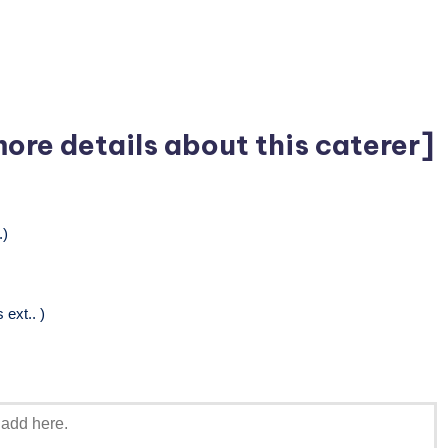
more details about this caterer]
.)
ext.. )