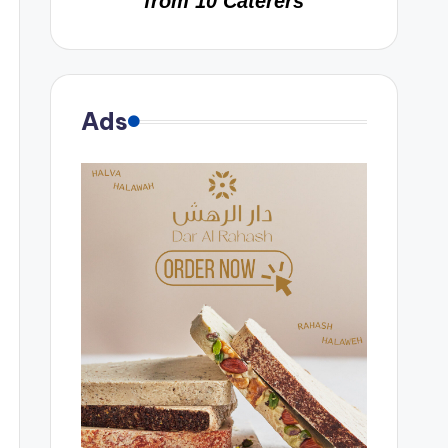
from 10 Caterers
Ads