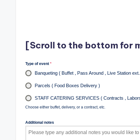
[Scroll to the bottom for 
Type of event
*
Banqueting ( Buffet , Pass Around , Live Station ext.
Parcels ( Food Boxes Delivery )
STAFF CATERING SERVICES ( Contracts , Labors 
Choose either buffet, delivery, or a contract, etc.
Additional notes