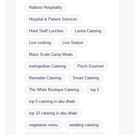
Habtoor Hospitality
Hospital & Patient Services
Hotel Staff Lunches
Lavita Catering
Live cooking
Live Station
Mass Scale Camp Meals
metropolitan Catering
Pinch Gourmet
Ramadan Catering
Smart Catering
The White Boutique Catering
top 5
top 5 catering in abu dhabi
top 10 catering in abu dhabi
vegetarian menu
wedding catering