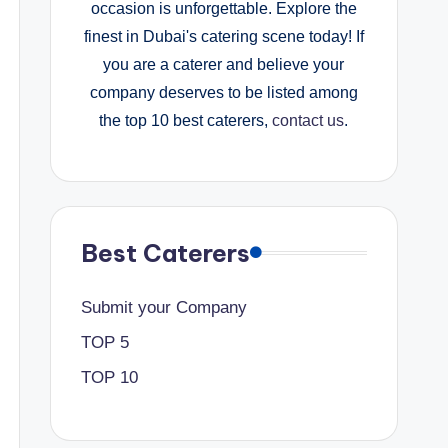
occasion is unforgettable. Explore the
finest in Dubai's catering scene today! If
you are a caterer and believe your
company deserves to be listed among
the top 10 best caterers,
contact us
.
Best Caterers
Submit your Company
TOP 5
TOP 10