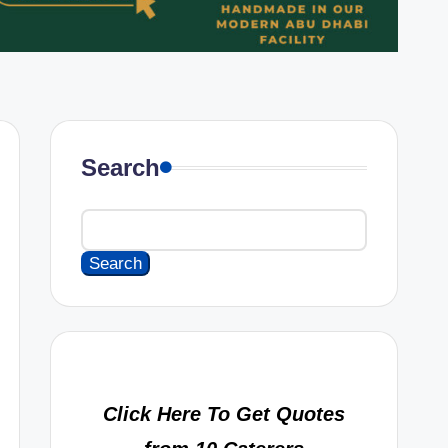
Search
Search
Click Here To Get Quotes