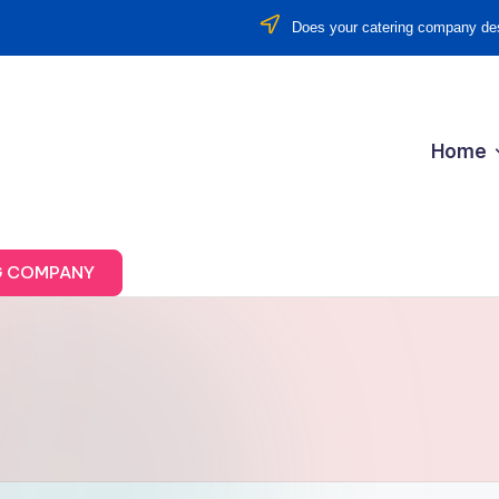
Does your catering company des
Home
G COMPANY