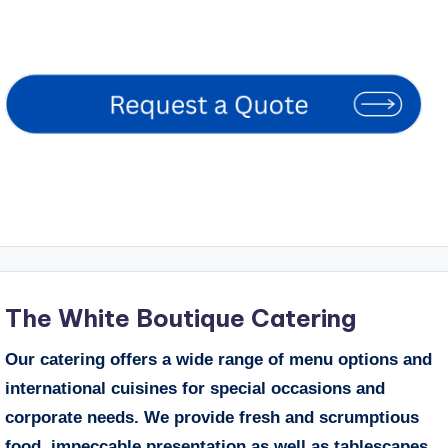
The White Boutique Catering
Our catering offers a wide range of menu options and
international cuisines for special occasions and
corporate needs. We provide fresh and scrumptious
food, impeccable presentation as well as tablescapes