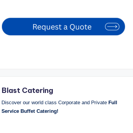
Blast Catering
Discover our world class Corporate and Private
Full
Service Buffet Catering!