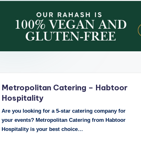
Metropolitan Catering – Habtoor
Hospitality
Are you looking for a 5-star catering company for
your events? Metropolitan Catering from Habtoor
Hospitality is your best choice…