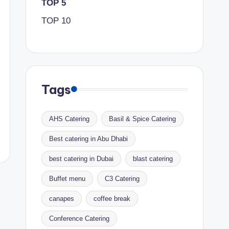
TOP 5
TOP 10
Tags
AHS Catering
Basil & Spice Catering
Best catering in Abu Dhabi
best catering in Dubai
blast catering
Buffet menu
C3 Catering
canapes
coffee break
Conference Catering