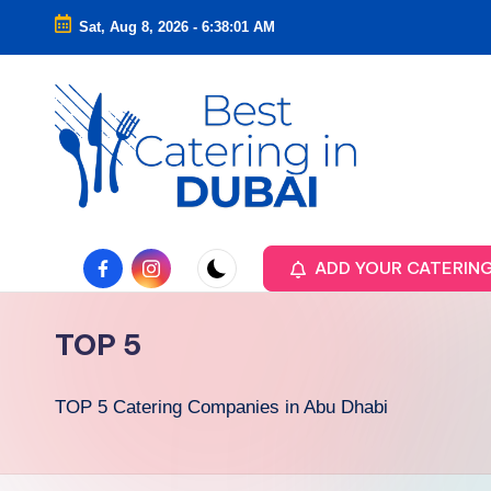
Sat, Aug 8, 2026
-
6:38:02 AM
Skip
to
content
Facebook
Instagram
ADD YOUR CATERIN
TOP 5
TOP 5 Catering Companies in Abu Dhabi