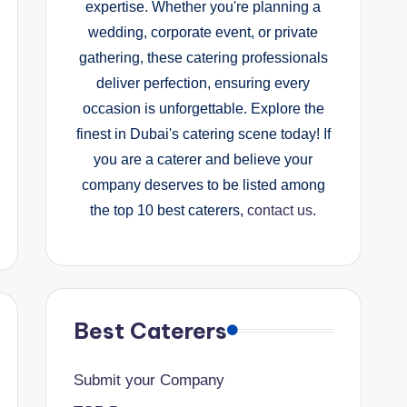
expertise. Whether you're planning a
wedding, corporate event, or private
gathering, these catering professionals
deliver perfection, ensuring every
occasion is unforgettable. Explore the
finest in Dubai's catering scene today! If
you are a caterer and believe your
company deserves to be listed among
the top 10 best caterers,
contact us
.
Best Caterers
Submit your Company