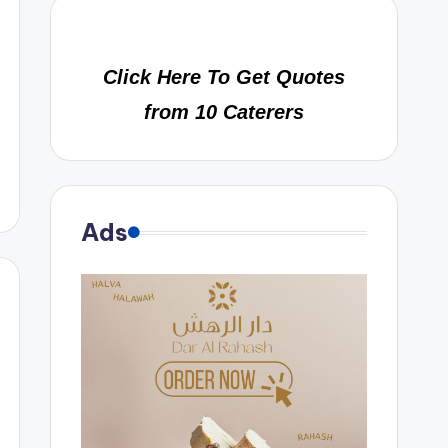
Click Here To Get Quotes
from 10 Caterers
Ads