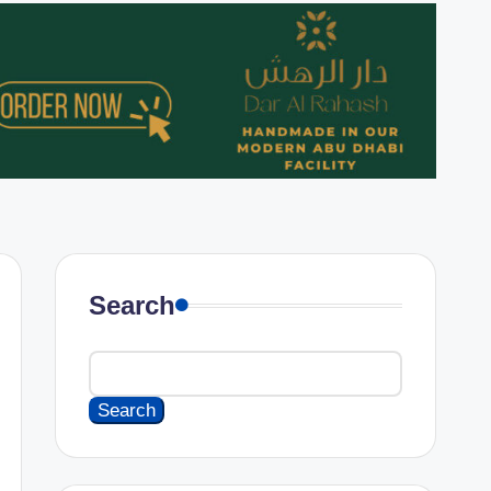
Search
Search