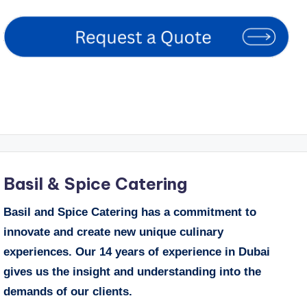
Basil & Spice Catering
Basil and Spice Catering has a commitment to
innovate and create new unique culinary
experiences. Our 14 years of experience in Dubai
gives us the insight and understanding into the
demands of our clients.