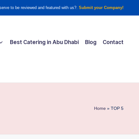
erve to be reviewed and featured with us?.
Submit your Company!
Best Catering in Abu Dhabi
Blog
Contact
Home
»
TOP 5