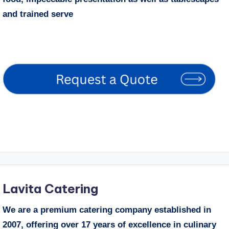
and trained serve
Lavita Catering
We are a premium catering company established in
2007, offering over 17 years of excellence in culinary