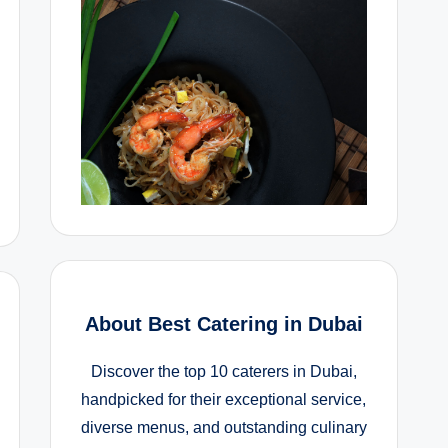
About Best Catering in Dubai
Discover the top 10 caterers in Dubai,
handpicked for their exceptional service,
diverse menus, and outstanding culinary