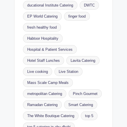
ducational Institute Catering
DWTC
EP World Catering
finger food
fresh healthy food
Habtoor Hospitality
Hospital & Patient Services
Hotel Staff Lunches
Lavita Catering
Live cooking
Live Station
Mass Scale Camp Meals
metropolitan Catering
Pinch Gourmet
Ramadan Catering
Smart Catering
The White Boutique Catering
top 5
top 5 catering in abu dhabi