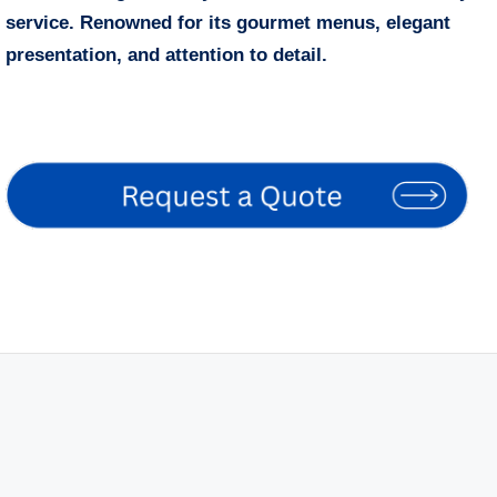
service. Renowned for its gourmet menus, elegant
presentation, and attention to detail.