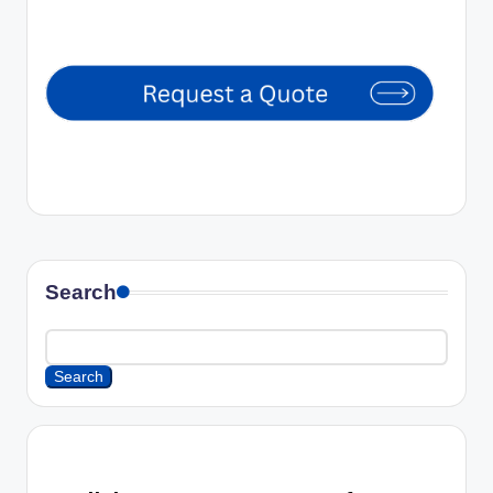
Search
Search