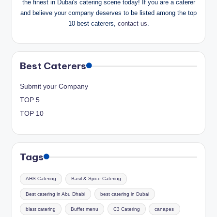
the finest in Dubai's catering scene today! If you are a caterer
and believe your company deserves to be listed among the top
10 best caterers,
contact us
.
Best Caterers
Submit your Company
TOP 5
TOP 10
Tags
AHS Catering
Basil & Spice Catering
Best catering in Abu Dhabi
best catering in Dubai
blast catering
Buffet menu
C3 Catering
canapes