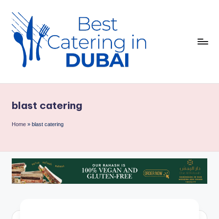
Skip
to
content
blast catering
Home
»
blast catering