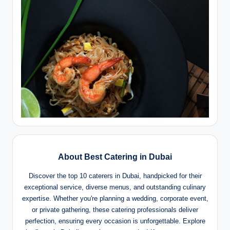
About Best Catering in Dubai
Discover the top 10 caterers in Dubai, handpicked for their
exceptional service, diverse menus, and outstanding culinary
expertise. Whether you're planning a wedding, corporate event,
or private gathering, these catering professionals deliver
perfection, ensuring every occasion is unforgettable. Explore