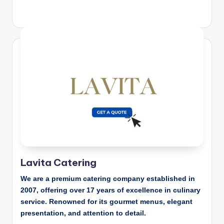
Lavita Catering
We are a premium catering company established in
2007, offering over 17 years of excellence in culinary
service. Renowned for its gourmet menus, elegant
presentation, and attention to detail.