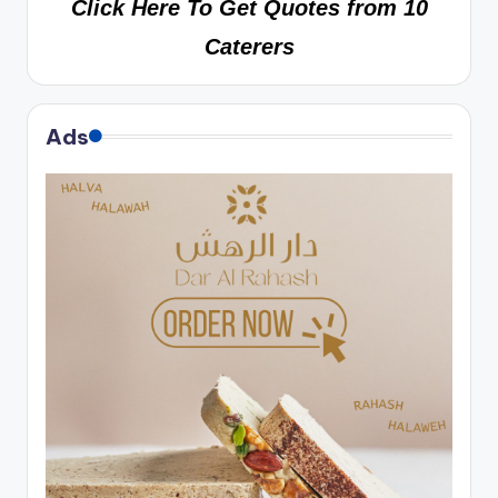
Click Here To Get Quotes from 10
Caterers
Ads