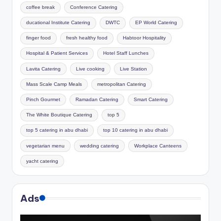
coffee break
Conference Catering
ducational Institute Catering
DWTC
EP World Catering
finger food
fresh healthy food
Habtoor Hospitality
Hospital & Patient Services
Hotel Staff Lunches
Lavita Catering
Live cooking
Live Station
Mass Scale Camp Meals
metropolitan Catering
Pinch Gourmet
Ramadan Catering
Smart Catering
The White Boutique Catering
top 5
top 5 catering in abu dhabi
top 10 catering in abu dhabi
vegetarian menu
wedding catering
Workplace Canteens
yacht catering
Ads