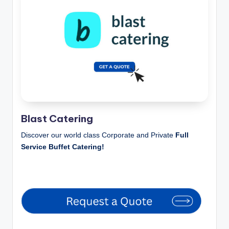
Blast Catering
Discover our world class Corporate and Private
Full
Service Buffet Catering!