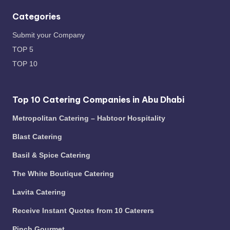
Categories
Submit your Company
TOP 5
TOP 10
Top 10 Catering Companies in Abu Dhabi
Metropolitan Catering – Habtoor Hospitality
Blast Catering
Basil & Spice Catering
The White Boutique Catering
Lavita Catering
Receive Instant Quotes from 10 Caterers
Pinch Gourmet