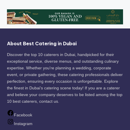
About Best Catering in Dubai
Discover the top 10 caterers in Dubai, handpicked for their
exceptional service, diverse menus, and outstanding culinary
expertise. Whether you're planning a wedding, corporate
event, or private gathering, these catering professionals deliver
perfection, ensuring every occasion is unforgettable. Explore
the finest in Dubai's catering scene today! If you are a caterer
and believe your company deserves to be listed among the top
10 best caterers,
contact us
.
Facebook
Instagram