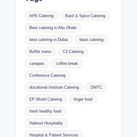
AHS Catering
Basil & Spice Catering
Best catering in Abu Dhabi
best catering in Dubai
blast catering
Buffet menu
C3 Catering
canapes
coffee break
Conference Catering
ducational Institute Catering
DWTC
EP World Catering
finger food
fresh healthy food
Habtoor Hospitality
Hospital & Patient Services