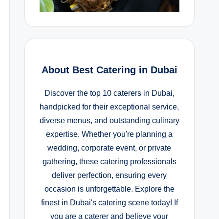
About Best Catering in Dubai
Discover the top 10 caterers in Dubai,
handpicked for their exceptional service,
diverse menus, and outstanding culinary
expertise. Whether you're planning a
wedding, corporate event, or private
gathering, these catering professionals
deliver perfection, ensuring every
occasion is unforgettable. Explore the
finest in Dubai's catering scene today! If
you are a caterer and believe your