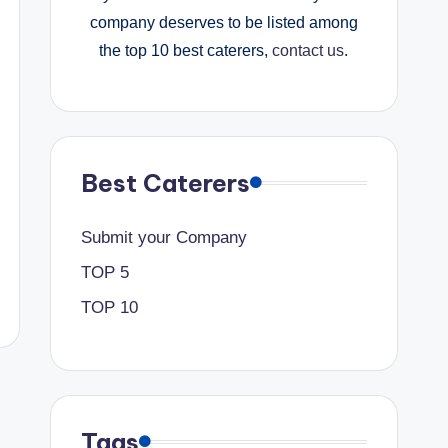
company deserves to be listed among
the top 10 best caterers,
contact us
.
Best Caterers
Submit your Company
TOP 5
TOP 10
Tags