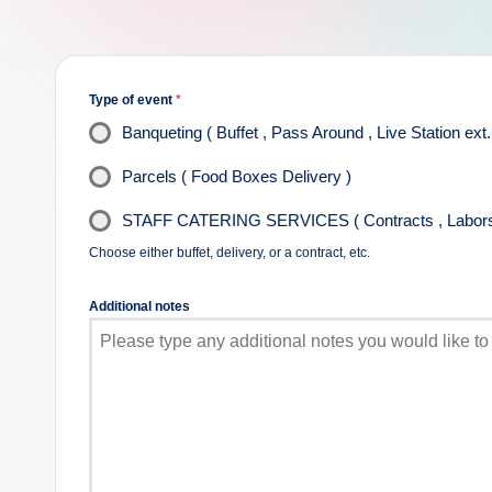
Type of event
*
Banqueting ( Buffet , Pass Around , Live Station ext.
Parcels ( Food Boxes Delivery )
STAFF CATERING SERVICES ( Contracts , Labors 
Choose either buffet, delivery, or a contract, etc.
Additional notes