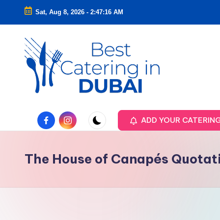
Sat, Aug 8, 2026
-
2:47:17 AM
Skip
to
content
Facebook
Instagram
ADD YOUR CATERIN
The House of Canapés Quotat