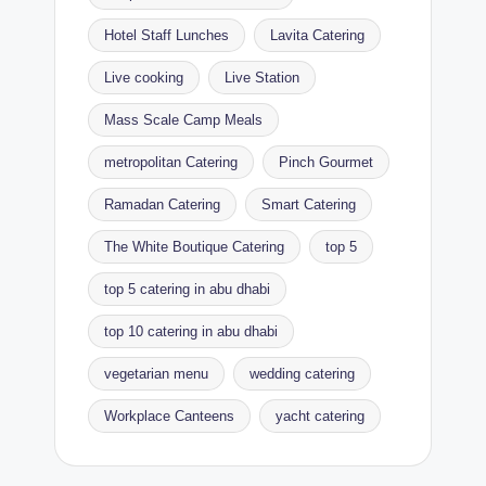
Hotel Staff Lunches
Lavita Catering
Live cooking
Live Station
Mass Scale Camp Meals
metropolitan Catering
Pinch Gourmet
Ramadan Catering
Smart Catering
The White Boutique Catering
top 5
top 5 catering in abu dhabi
top 10 catering in abu dhabi
vegetarian menu
wedding catering
Workplace Canteens
yacht catering