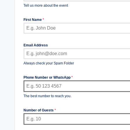
Tell us more about the event
First Name
*
Email Address
Always check your Spam Folder
Phone Number or WhatsApp
*
The best number to reach you.
Number of Guests
*