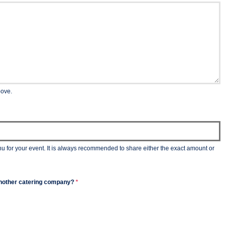
bove.
nu for your event. It is always recommended to share either the exact amount or
m another catering company?
*