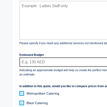
Please specify if you need any additional services not mentioned a
Estimated Budget
Indicating an approximate budget will help us create the perfect me
an estimate.
In addition to this quote, would you like to compare prices fro
Metropolitan Catering
Blast Catering