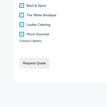
Basil & Spice
The White Boutique
Lavitta Catering
Pinch Gourmet
Choose Caterers
Request Quote