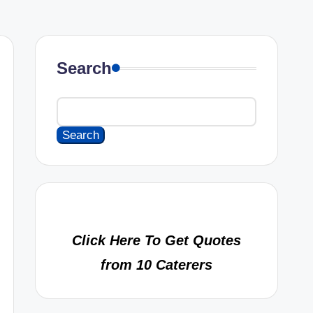
Search
Search
Click Here To Get Quotes
from 10 Caterers