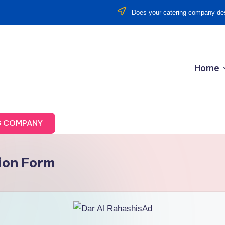
Does your catering company des
Home
G COMPANY
ion Form