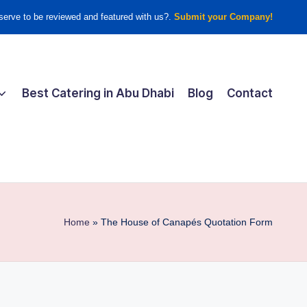
erve to be reviewed and featured with us?.
Submit your Company!
Best Catering in Abu Dhabi
Blog
Contact
Home
»
The House of Canapés Quotation Form