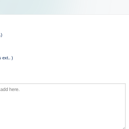
.)
ext.. )