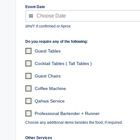
Event Date
d/m/Y if confirmed or Aprox
Do you require any of the following:
Guest Tables
Cocktail Tables ( Tall Tables )
Guest Chairs
Coffee Machine
Qahwa Service
Professional Bartender + Runner
Choose any additional items besides the food, if required.
Other Services